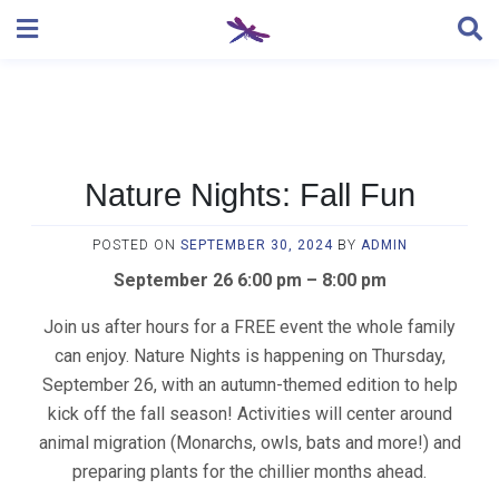
Skip
to
content
Nature Nights: Fall Fun
POSTED ON
SEPTEMBER 30, 2024
BY
ADMIN
September 26 6:00 pm – 8:00 pm
Join us after hours for a FREE event the whole family
can enjoy. Nature Nights is happening on Thursday,
September 26, with an autumn-themed edition to help
kick off the fall season! Activities will center around
animal migration (Monarchs, owls, bats and more!) and
preparing plants for the chillier months ahead.