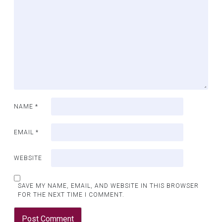
NAME
*
EMAIL
*
WEBSITE
SAVE MY NAME, EMAIL, AND WEBSITE IN THIS BROWSER
FOR THE NEXT TIME I COMMENT.