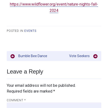
https://www.wildflower.org/event/nature-nights-fall-
2024
POSTED IN
EVENTS
Post
Bumble Bee Dance
Vote Seekers
navigation
Leave a Reply
Your email address will not be published.
Required fields are marked
*
COMMENT
*