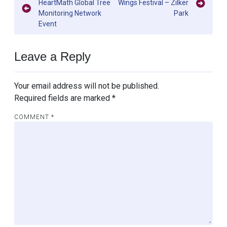
HeartMath Global Tree
Wings Festival – Zilker
navigation
Monitoring Network
Park
Event
Leave a Reply
Your email address will not be published.
Required fields are marked
*
COMMENT
*