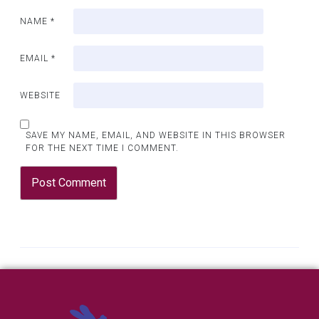
NAME
*
EMAIL
*
WEBSITE
SAVE MY NAME, EMAIL, AND WEBSITE IN THIS BROWSER
FOR THE NEXT TIME I COMMENT.