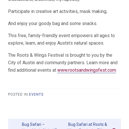
Participate in creative art activities, mask making;
And enjoy your goody bag and some snacks.
This free, family-friendly event empowers all ages to
explore, learn, and enjoy Austin’s natural spaces.
The Roots & Wings Festival is brought to you by the
City of Austin and community partners. Learn more and
find additional events at
www.rootsandwingsfest.com
.
POSTED IN
EVENTS
Post
Bug Safari –
Bug Safari at Roots &