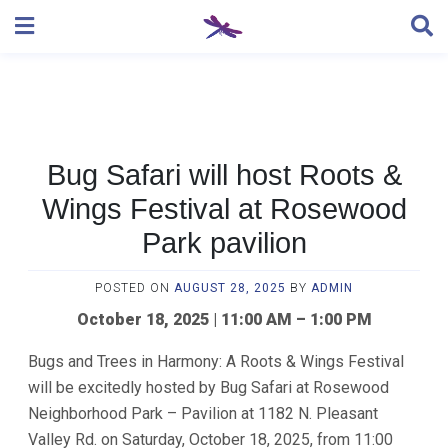
Skip
to
content
Bug Safari will host Roots &
Wings Festival at Rosewood
Park pavilion
POSTED ON
AUGUST 28, 2025
BY
ADMIN
October 18, 2025 | 11:00 AM – 1:00 PM
Bugs and Trees in Harmony: A Roots & Wings Festival
will be excitedly hosted by Bug Safari at Rosewood
Neighborhood Park – Pavilion at 1182 N. Pleasant
Valley Rd. on Saturday, October 18, 2025, from 11:00