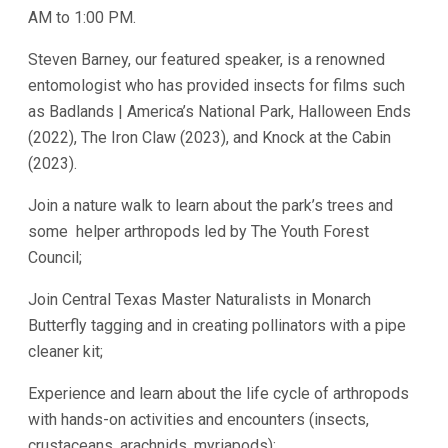
AM to 1:00 PM.
Steven Barney, our featured speaker, is a renowned
entomologist who has provided insects for films such
as Badlands | America’s National Park, Halloween Ends
(2022), The Iron Claw (2023), and Knock at the Cabin
(2023).
Join a nature walk to learn about the park’s trees and
some helper arthropods led by The Youth Forest
Council;
Join Central Texas Master Naturalists in Monarch
Butterfly tagging and in creating pollinators with a pipe
cleaner kit;
Experience and learn about the life cycle of arthropods
with hands-on activities and encounters (insects,
crustaceans, arachnids, myriapods);