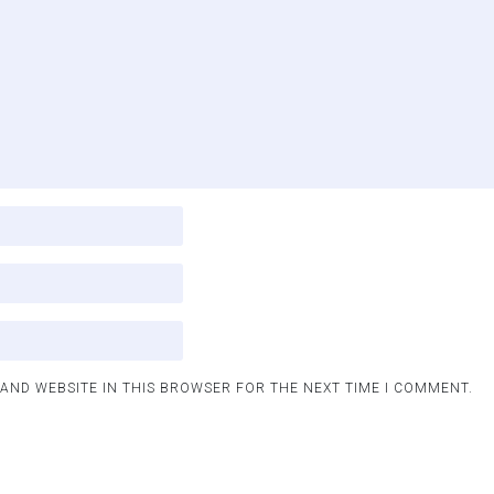
 AND WEBSITE IN THIS BROWSER FOR THE NEXT TIME I COMMENT.