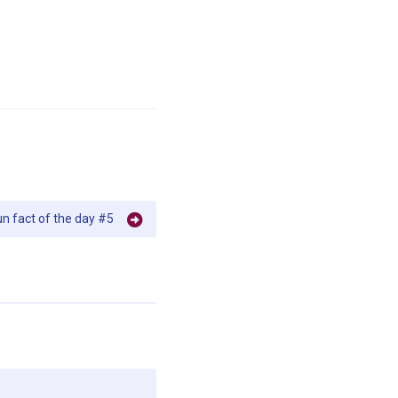
un fact of the day #5