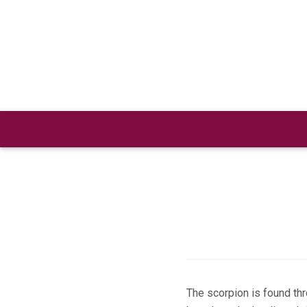
Skip
to
content
The scorpion is found th