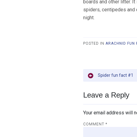
boards and other litter. 
spiders, centipedes and 
night.
POSTED IN
ARACHNID FUN 
Post
Spider fun fact #1
navigation
Leave a Reply
Your email address will n
COMMENT
*