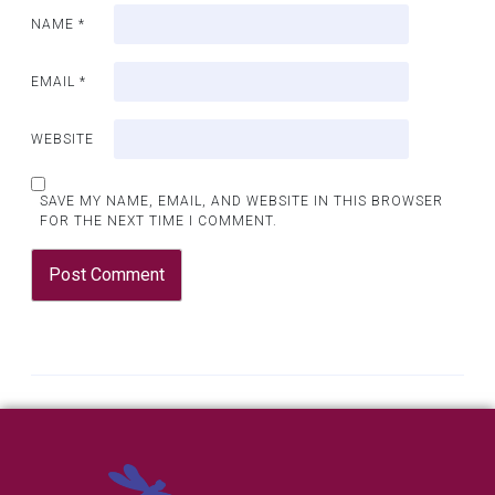
NAME
*
EMAIL
*
WEBSITE
SAVE MY NAME, EMAIL, AND WEBSITE IN THIS BROWSER
FOR THE NEXT TIME I COMMENT.