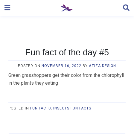
Skip
to
content
Fun fact of the day #5
POSTED ON
NOVEMBER 16, 2022
BY
AZIZA DESIGN
Green grasshoppers get their color from the chlorophyll
in the plants they eating
POSTED IN
FUN FACTS
,
INSECTS FUN FACTS