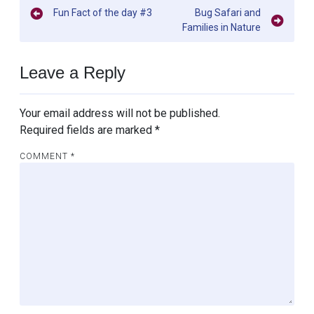
Post
Fun Fact of the day #3
Bug Safari and
Families in Nature
navigation
Leave a Reply
Your email address will not be published.
Required fields are marked
*
COMMENT
*